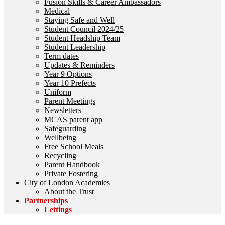
Fusion Skills & Career Ambassadors
Medical
Staying Safe and Well
Student Council 2024/25
Student Headship Team
Student Leadership
Term dates
Updates & Reminders
Year 9 Options
Year 10 Prefects
Uniform
Parent Meetings
Newsletters
MCAS parent app
Safeguarding
Wellbeing
Free School Meals
Recycling
Parent Handbook
Private Fostering
City of London Academies
About the Trust
Partnerships
Lettings