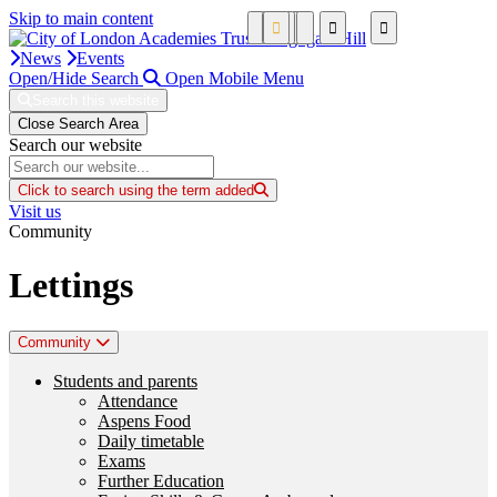
Skip to main content
News
Events
Open/Hide Search
Open Mobile Menu
Search this website
Close Search Area
Search our website
Click to search using the term added
Visit us
Community
Lettings
Community
Students and parents
Attendance
Aspens Food
Daily timetable
Exams
Further Education