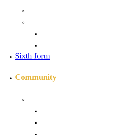
Sixth form
Work with us
Job vacancies
Train to teach
Sixth form
APPLY TO JOIN ICS
Community
INFO FOR STUDENTS, PARENTS AND STAFF
Students and parents
Attendance
Aspens Food
Daily timetable