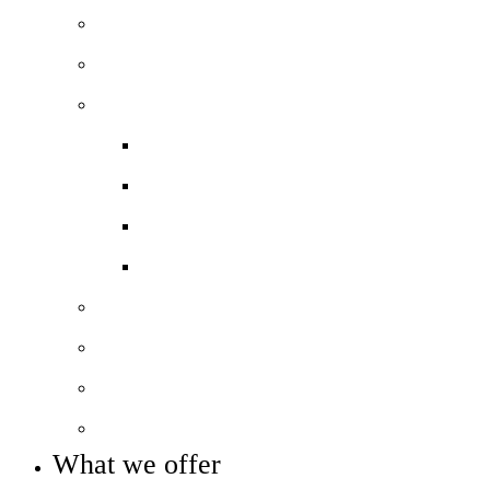
Principal’s welcome
Our mission, vision and values
Our performance
Ofsted report
Exam results
Pupil Premium
COVID-19 Catch-Up Premium
Our staff
Our governance
Policies and reports
Statutory info
What we offer