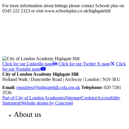
For more infortmation about lettings please contact Schools plus on
0345 222 2323 or visit www.schoolsplus.co.uk/highgatehill
Click for our LinkedIn page
Click for our Twitter X page
Click
for our Youtube page
City of London Academy Highgate Hill
Holland Walk | Duncombe Road | Archway | London | N19 3EU
Email:
enquiries@highgatehill.cola.org.uk
Telephone:
020 7281
3536
Part of City of London Academies
|
Sitemap
|
Cookies
|
Accessibility
Statement
|
Website design by Concept4
About us
WELCOME TO HIGHGATE HILL