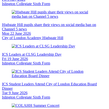
Islington Collegiate Sixth Form
Highgate Hill pupils share their views on social media ban on
Channel 5 news
Mon 22 June 2026
City of London Academy Highgate Hill
ICS Leaders at CLSG Leadership Day
Fri 19 June 2026
Islington Collegiate Sixth Form
ICS Student Leaders Attend City of London Education Board
Dinner
Tue 9 June 2026
Islington Collegiate Sixth Form