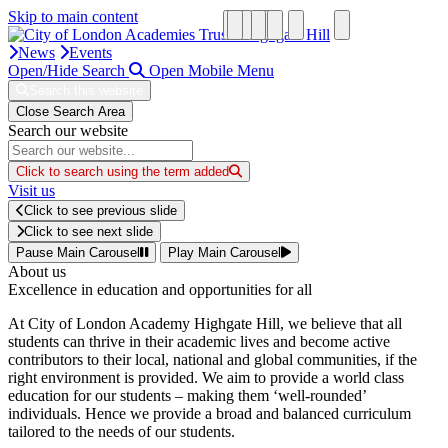
Skip to main content
News
Events
Open/Hide Search
Open Mobile Menu
Search this website
Close Search Area
Search our website
Click to search using the term added
Visit us
Click to see previous slide
Click to see next slide
Pause Main Carousel
Play Main Carousel
About us
Excellence in education and opportunities for all
At City of London Academy Highgate Hill, we believe that all
students can thrive in their academic lives and become active
contributors to their local, national and global communities, if the
right environment is provided. We aim to provide a world class
education for our students – making them ‘well-rounded’
individuals. Hence we provide a broad and balanced curriculum
tailored to the needs of our students.