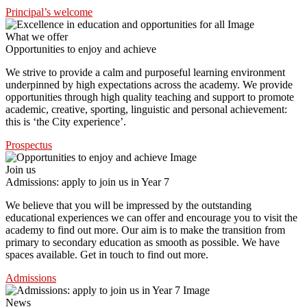
Principal’s welcome
What we offer
Opportunities to enjoy and achieve
We strive to provide a calm and purposeful learning environment
underpinned by high expectations across the academy. We provide
opportunities through high quality teaching and support to promote
academic, creative, sporting, linguistic and personal achievement:
this is ‘the City experience’.
Prospectus
Join us
Admissions: apply to join us in Year 7
We believe that you will be impressed by the outstanding
educational experiences we can offer and encourage you to visit the
academy to find out more. Our aim is to make the transition from
primary to secondary education as smooth as possible. We have
spaces available. Get in touch to find out more.
Admissions
News