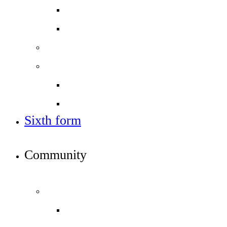
Open days - visit us
Year 6 banding tests
Sixth form
Work with us
Job vacancies
Train to teach
Sixth form
APPLY TO JOIN ICS
Community
INFO FOR STUDENTS, PARENTS AND STAFF
Students and parents
Attendance