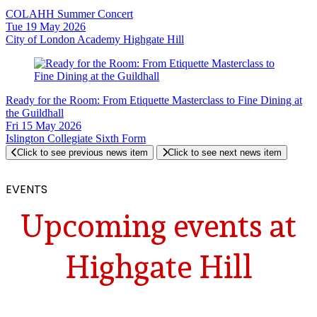
COLAHH Summer Concert
Tue 19 May 2026
City of London Academy Highgate Hill
Ready for the Room: From Etiquette Masterclass to Fine Dining at
the Guildhall
Fri 15 May 2026
Islington Collegiate Sixth Form
Click to see previous news item
Click to see next news item
EVENTS
Upcoming events at
Highgate Hill