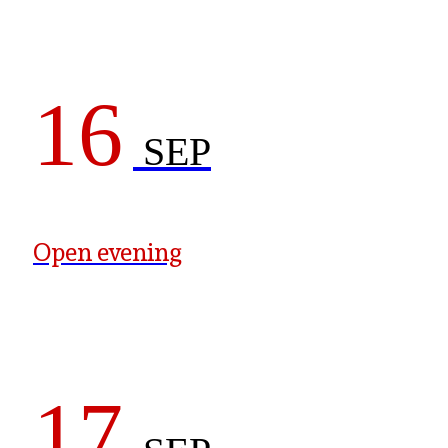
16
SEP
Open evening
17