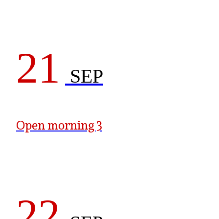
21
SEP
Open morning 3
22