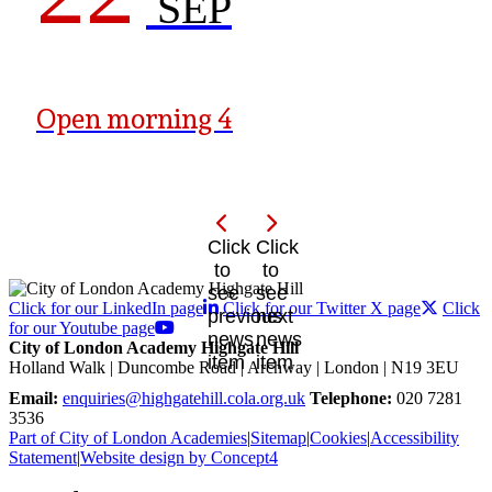
SEP
Open morning 4
Click
Click
to
to
see
see
Click for our LinkedIn page
Click for our Twitter X page
Click
previous
next
for our Youtube page
news
news
City of London Academy Highgate Hill
item
item
Holland Walk | Duncombe Road | Archway | London | N19 3EU
Email:
enquiries@highgatehill.cola.org.uk
Telephone:
020 7281
3536
Part of City of London Academies
|
Sitemap
|
Cookies
|
Accessibility
Statement
|
Website design by Concept4