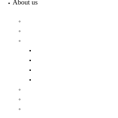
About us
WELCOME TO HIGHGATE HILL
Principal’s welcome
Our mission, vision and values
Our performance
Ofsted report
Exam results
Pupil Premium
COVID-19 Catch-Up Premium
Our staff
Our governance
Policies and reports