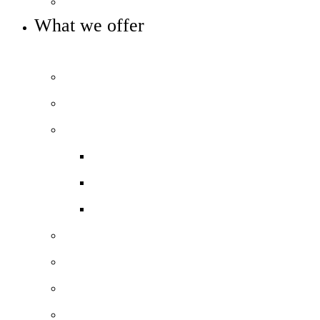
Statutory info
What we offer
OUR 11-16 ACADEMY OFFER
Prospectus
Welcome video
Our curriculum
Curriculum overview
KS3 Subject Curriculum
KS4 Subject Curriculum
Beyond the classroom
The City Experience
SEN Support
Pastoral Care