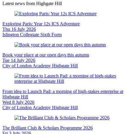
Latest news from Highgate Hill
Exploring Paris: Year 12s ICS Adventure
Thu 16 July 2026
Islington Collegiate Sixth Form
Book your place at our open days this autumn
Tue 14 July 2026
City of London Academy Highgate Hill
From idea to Launch Pad: a morning of high-stakes enterprise at
Highgate Hill
Wed 8 July 2026
City of London Academy Highgate Hill
The Brilliant Club & Scholars Programme 2026
Fri 3 July 2026