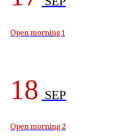
SEP
Open morning 1
18
SEP
Open morning 2